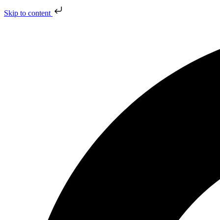
Skip to content