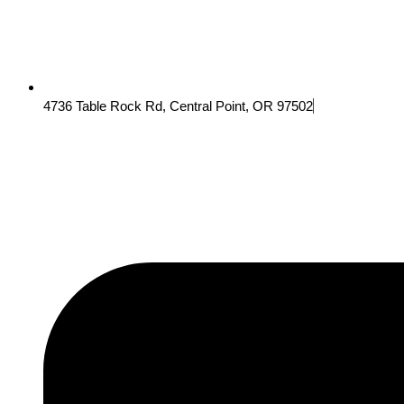
4736 Table Rock Rd, Central Point, OR 97502