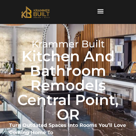
content
Krammer Built
Kitchen And
Bathroom
Remodels
Central Point,
OR
Turn Outdated Spaces Into Rooms You’ll Love
Coming Home To