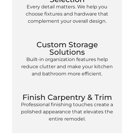
Every detail matters. We help you
choose fixtures and hardware that
complement your overall design.
Custom Storage
Solutions
Built-in organization features help
reduce clutter and make your kitchen
and bathroom more efficient.
Finish Carpentry & Trim
Professional finishing touches create a
polished appearance that elevates the
entire remodel.