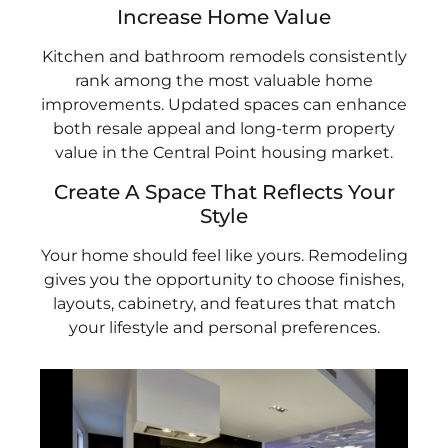
Increase Home Value
Kitchen and bathroom remodels consistently
rank among the most valuable home
improvements. Updated spaces can enhance
both resale appeal and long-term property
value in the Central Point housing market.
Create A Space That Reflects Your
Style
Your home should feel like yours. Remodeling
gives you the opportunity to choose finishes,
layouts, cabinetry, and features that match
your lifestyle and personal preferences.