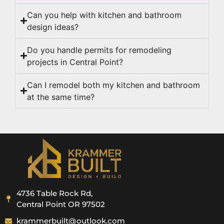
Can you help with kitchen and bathroom
design ideas?
Do you handle permits for remodeling
projects in Central Point?
Can I remodel both my kitchen and bathroom
at the same time?
4736 Table Rock Rd,
Central Point OR 97502
krammerbuilt@outlook.com