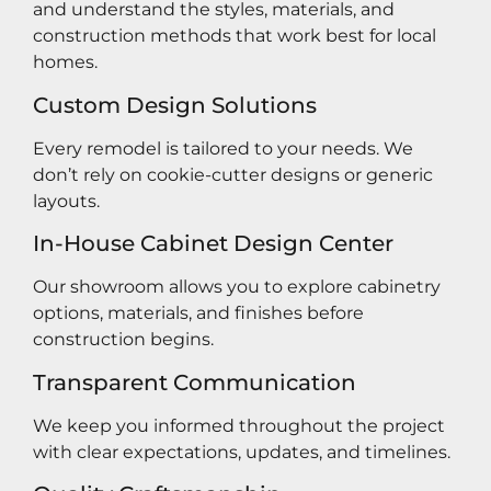
and understand the styles, materials, and
construction methods that work best for local
homes.
Custom Design Solutions
Every remodel is tailored to your needs. We
don’t rely on cookie-cutter designs or generic
layouts.
In-House Cabinet Design Center
Our showroom allows you to explore cabinetry
options, materials, and finishes before
construction begins.
Transparent Communication
We keep you informed throughout the project
with clear expectations, updates, and timelines.