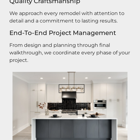
Quality Craftsmanship
We approach every remodel with attention to
detail and a commitment to lasting results.
End-To-End Project Management
From design and planning through final
walkthrough, we coordinate every phase of your
project.