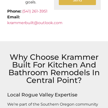
Send
goals.
Phone:
(541) 261-3951
Email:
krammerbuilt@outlook.com
Why Choose Krammer
Built For Kitchen And
Bathroom Remodels In
Central Point?
Local Rogue Valley Expertise
We’re part of the Southern Oregon community