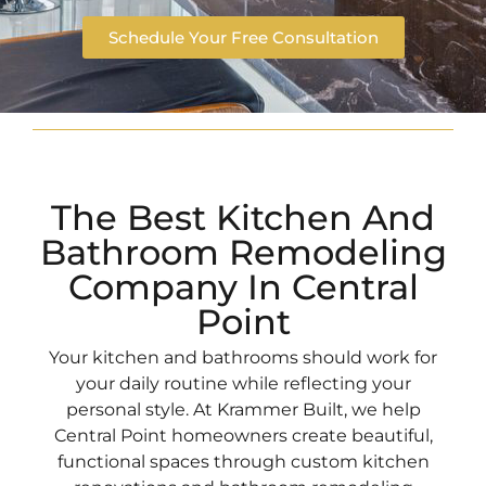
Schedule Your Free Consultation
The Best Kitchen And
Bathroom Remodeling
Company In Central
Point
Your kitchen and bathrooms should work for
your daily routine while reflecting your
personal style. At Krammer Built, we help
Central Point homeowners create beautiful,
functional spaces through custom kitchen