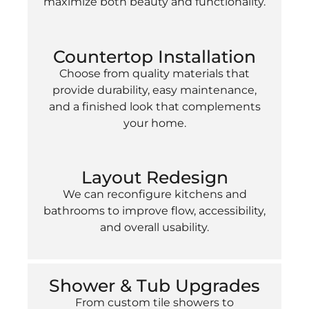
maximize both beauty and functionality.
Countertop Installation
Choose from quality materials that
provide durability, easy maintenance,
and a finished look that complements
your home.
Layout Redesign
We can reconfigure kitchens and
bathrooms to improve flow, accessibility,
and overall usability.
Shower & Tub Upgrades
From custom tile showers to