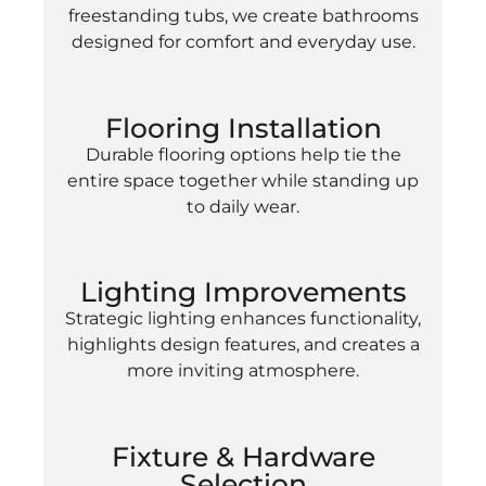
freestanding tubs, we create bathrooms
designed for comfort and everyday use.
Flooring Installation
Durable flooring options help tie the
entire space together while standing up
to daily wear.
Lighting Improvements
Strategic lighting enhances functionality,
highlights design features, and creates a
more inviting atmosphere.
Fixture & Hardware
Selection