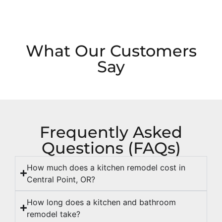
What Our Customers
Say
Frequently Asked
Questions (FAQs)
How much does a kitchen remodel cost in
Central Point, OR?
How long does a kitchen and bathroom
remodel take?