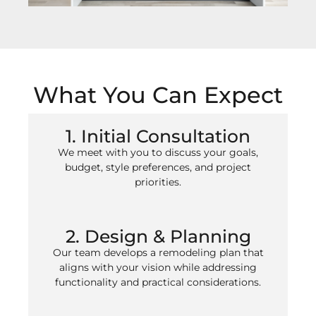
What You Can Expect
1. Initial Consultation
We meet with you to discuss your goals,
budget, style preferences, and project
priorities.
2. Design & Planning
Our team develops a remodeling plan that
aligns with your vision while addressing
functionality and practical considerations.