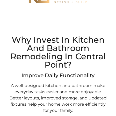
Why Invest In Kitchen
And Bathroom
Remodeling In Central
Point?
Improve Daily Functionality
A well-designed kitchen and bathroom make
everyday tasks easier and more enjoyable.
Better layouts, improved storage, and updated
fixtures help your home work more efficiently
for your family.