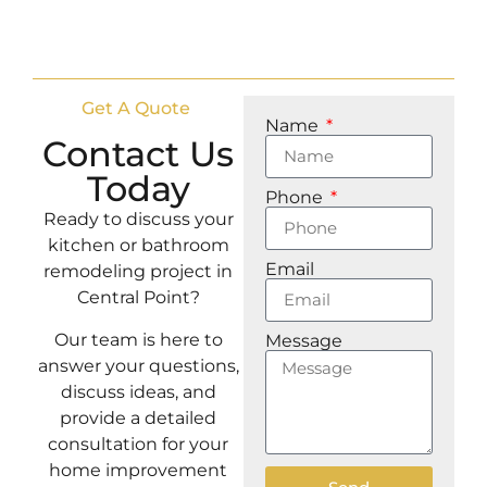
Get A Quote
Name
Contact Us
Today
Phone
Ready to discuss your
kitchen or bathroom
Email
remodeling project in
Central Point?
Our team is here to
Message
answer your questions,
discuss ideas, and
provide a detailed
consultation for your
home improvement