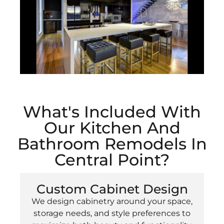
What's Included With
Our Kitchen And
Bathroom Remodels In
Central Point?
Custom Cabinet Design
We design cabinetry around your space,
storage needs, and style preferences to