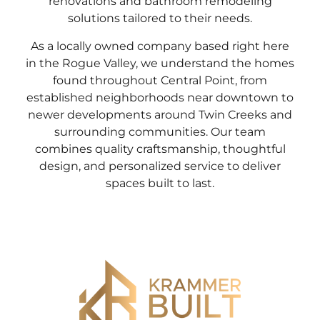
renovations and bathroom remodeling
solutions tailored to their needs.
As a locally owned company based right here
in the Rogue Valley, we understand the homes
found throughout Central Point, from
established neighborhoods near downtown to
newer developments around Twin Creeks and
surrounding communities. Our team
combines quality craftsmanship, thoughtful
design, and personalized service to deliver
spaces built to last.