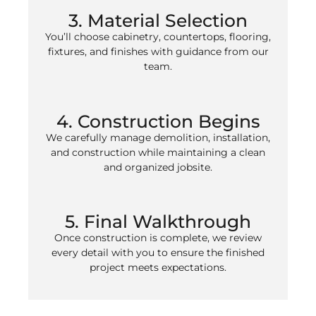
3. Material Selection
You’ll choose cabinetry, countertops, flooring,
fixtures, and finishes with guidance from our
team.
4. Construction Begins
We carefully manage demolition, installation,
and construction while maintaining a clean
and organized jobsite.
5. Final Walkthrough
Once construction is complete, we review
every detail with you to ensure the finished
project meets expectations.